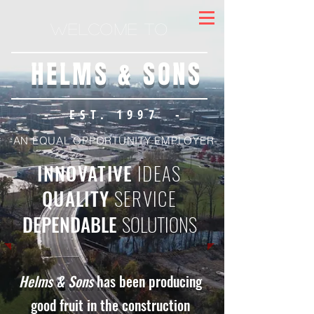
Welcome to
HELMS & SONS
- EST. 1997 -
-AN EQUAL OPPORTUNITY EMPLOYER-
INNOVATIVE
IDEAS
QUALITY
SERVICE
DEPENDABLE
SOLUTIONS
Helms & Sons
has been producing
good fruit in the construction