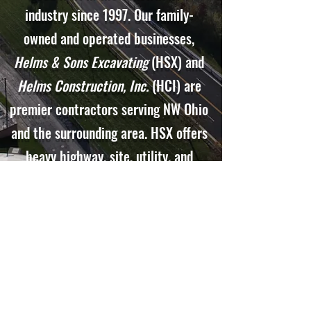
industry since 1997. Our family-
owned and operated businesses,
Helms & Sons Excavating
(HSX) and
Helms Construction, Inc.
(HCI) are
premier contractors serving NW Ohio
and the surrounding area. HSX offers
heavy highway, site, utility, and
paving services. HCI is a building
construction general contractor. We
offer design-build capabilities and
strive to meet our customers'
satisfaction.
Helms & Sons
is proud
to be headquartered in Findlay, Ohio.