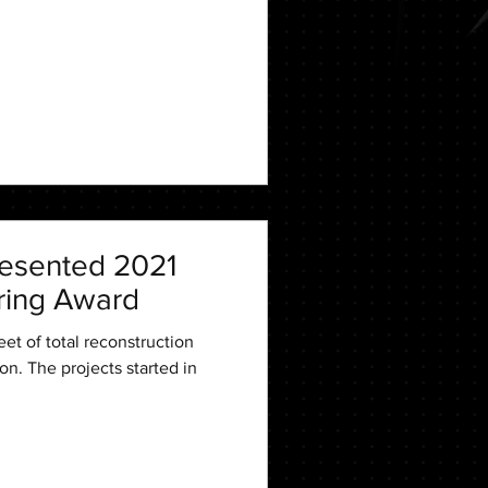
esented 2021
ring Award
et of total reconstruction
on. The projects started in