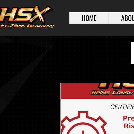
HOME
ABOU