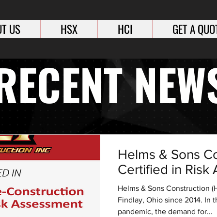
T US
HSX
HCI
GET A QUO
RECENT NEW
Helms & Sons Co
Certified in Ris
Helms & Sons Construction (H
Findlay, Ohio since 2014. In 
pandemic, the demand for...