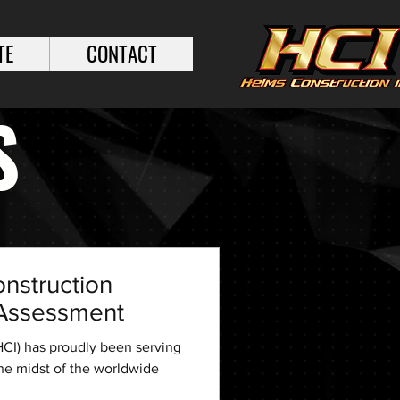
TE
CONTACT
S
nstruction
k Assessment
CI) has proudly been serving
the midst of the worldwide