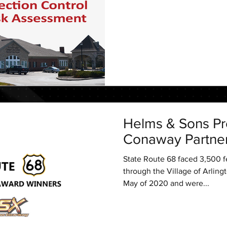
Helms & Sons Pr
Conaway Partne
State Route 68 faced 3,500 fe
through the Village of Arlingt
May of 2020 and were...